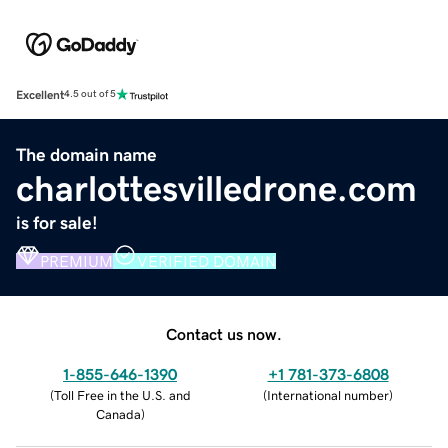
Excellent
4.5 out of 5
The domain name
charlottesvilledrone.com
is for sale!
PREMIUM
VERIFIED DOMAIN
Contact us now.
1-855-646-1390
+1 781-373-6808
(
Toll Free in the U.S. and
(
International number
)
Canada
)