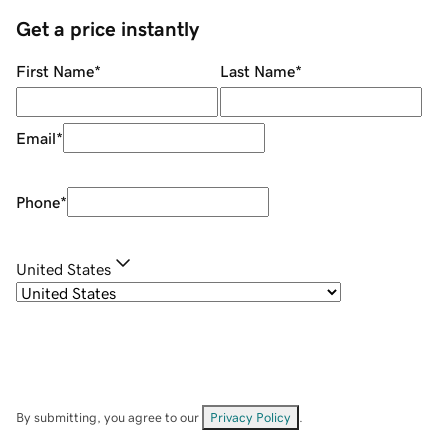
Get a price instantly
First Name
*
Last Name
*
Email
*
Phone
*
United States
By submitting, you agree to our
Privacy Policy
.