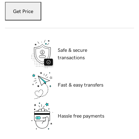
Get Price
Safe & secure
transactions
Fast & easy transfers
Hassle free payments