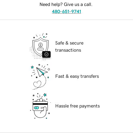
Need help? Give us a call.
480-651-9741
Safe & secure
transactions
Fast & easy transfers
Hassle free payments