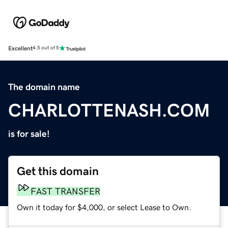
Excellent
4.5 out of 5
The domain name
CHARLOTTENASH.COM
is for sale!
Get this domain
FAST TRANSFER
Own it today for $4,000, or select Lease to Own.