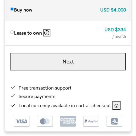
Buy now
USD
$4,000
USD
$334
Lease to own
/ month
Next
Free transaction support
Secure payments
Local currency available in cart at checkout