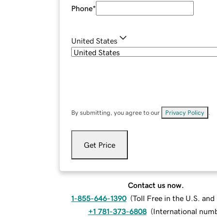
Phone
*
United States
By submitting, you agree to our
Privacy Policy
.
Get Price
Contact us now.
1-855-646-1390
(
Toll Free in the U.S. an
+1 781-373-6808
(
International num