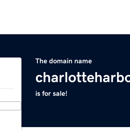
The domain name
charlotteharb
is for sale!