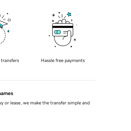
 transfers
Hassle free payments
 names
y or lease, we make the transfer simple and