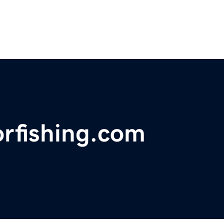
orfishing.com