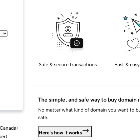
Safe & secure transactions
Fast & easy
The simple, and safe way to buy domain
No matter what kind of domain you want to bu
safe.
d Canada
)
Here's how it works
ber
)