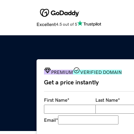
Excellent
4.5 out of 5
PREMIUM
VERIFIED DOMAIN
Get a price instantly
First Name
*
Last Name
*
Email
*