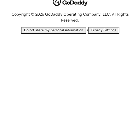
Copyright © 2026 GoDaddy Operating Company, LLC. All Rights
Reserved.
•
Do not share my personal information
Privacy Settings