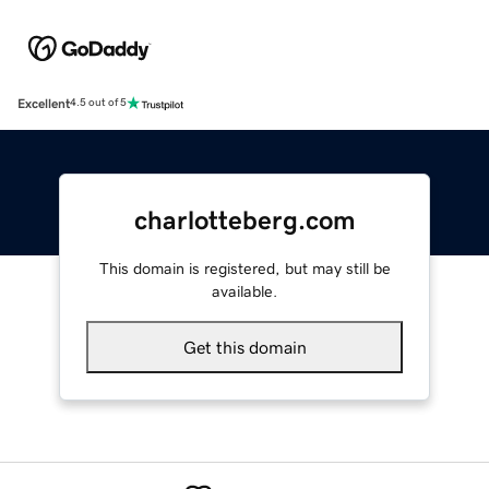
Excellent
4.5 out of 5
charlotteberg.com
This domain is registered, but may still be
available.
Get this domain