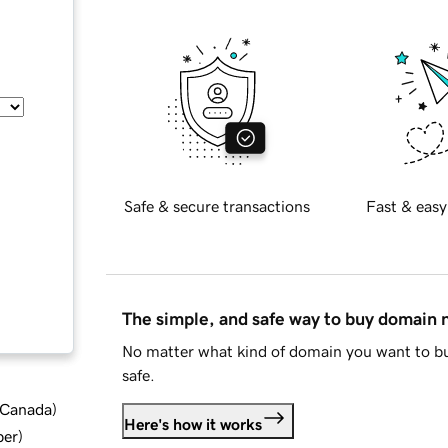
Safe & secure transactions
Fast & easy
The simple, and safe way to buy domain
No matter what kind of domain you want to bu
safe.
d Canada
)
Here's how it works
ber
)