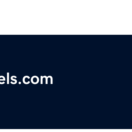
rels.com