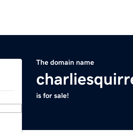
The domain name
charliesquir
is for sale!