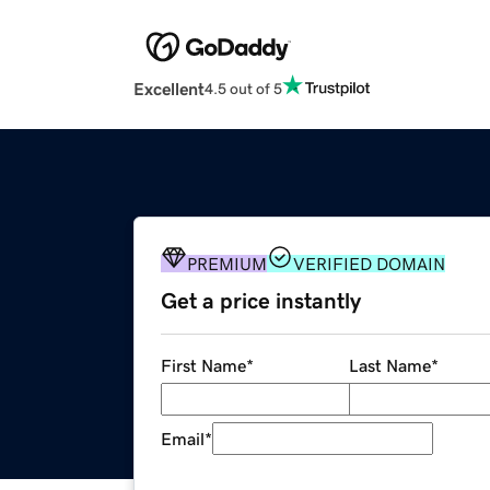
Excellent
4.5 out of 5
PREMIUM
VERIFIED DOMAIN
Get a price instantly
First Name
*
Last Name
*
Email
*