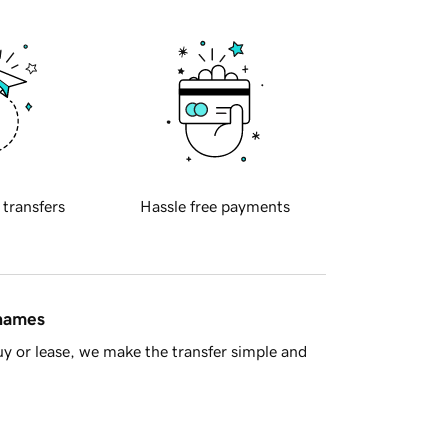
 transfers
Hassle free payments
 names
y or lease, we make the transfer simple and