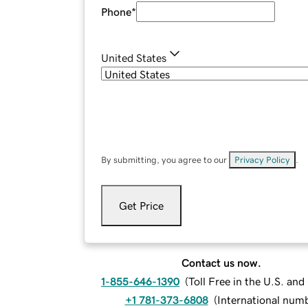
Phone
*
United States
By submitting, you agree to our
Privacy Policy
.
Get Price
Contact us now.
1-855-646-1390
(
Toll Free in the U.S. an
+1 781-373-6808
(
International num