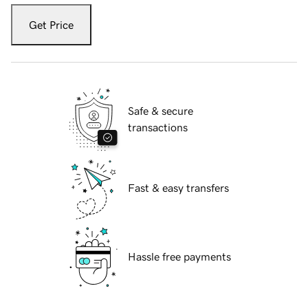
Get Price
Safe & secure
transactions
Fast & easy transfers
Hassle free payments