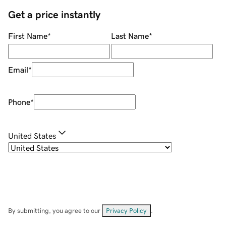
Get a price instantly
First Name
*
Last Name
*
Email
*
Phone
*
United States
By submitting, you agree to our
Privacy Policy
.