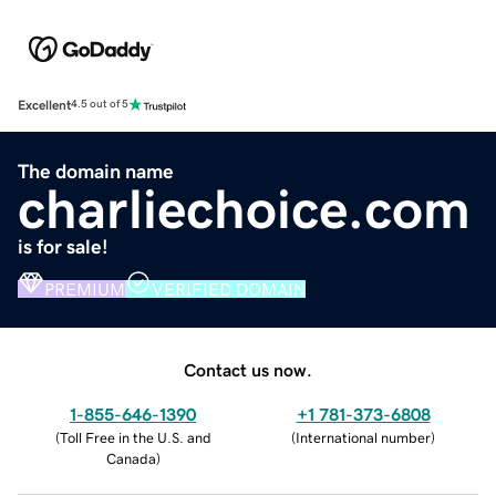
Excellent
4.5 out of 5
The domain name
charliechoice.com
is for sale!
PREMIUM
VERIFIED DOMAIN
Contact us now.
1-855-646-1390
+1 781-373-6808
(
Toll Free in the U.S. and
(
International number
)
Canada
)