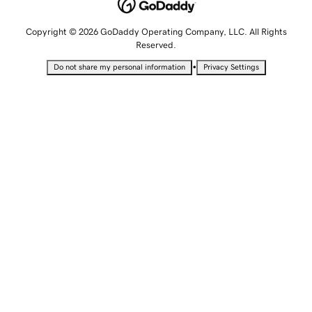
Copyright © 2026 GoDaddy Operating Company, LLC. All Rights
Reserved.
•
Do not share my personal information
Privacy Settings