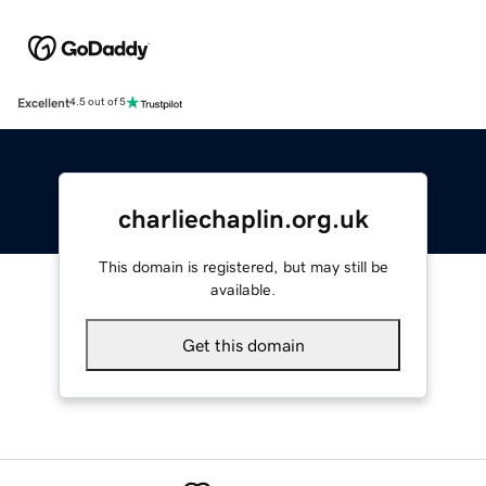
Excellent
4.5 out of 5
charliechaplin.org.uk
This domain is registered, but may still be
available.
Get this domain