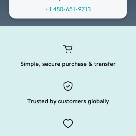
+1 480-651-9713
Simple, secure purchase & transfer
Trusted by customers globally