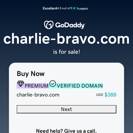
Excellent
4.5 out of 5
charlie-bravo.com
is for sale!
Buy Now
PREMIUM
VERIFIED DOMAIN
charlie-bravo.com
$388
USD
Next
Need help? Give us a call.