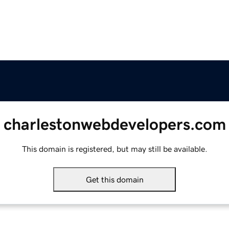
charlestonwebdevelopers.com
This domain is registered, but may still be available.
Get this domain