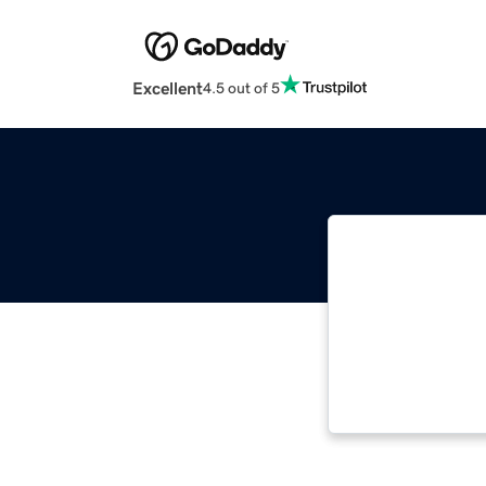
Excellent
4.5 out of 5