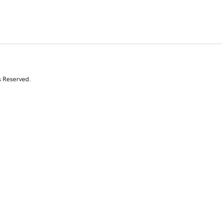
s Reserved.