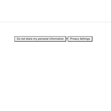
•
Do not share my personal information
Privacy Settings