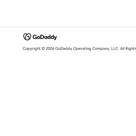
Copyright © 2026 GoDaddy Operating Company, LLC. All Right