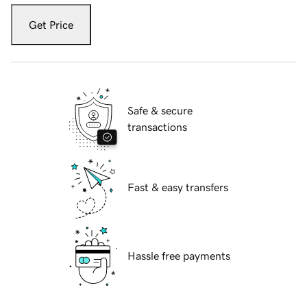
Get Price
Safe & secure
transactions
Fast & easy transfers
Hassle free payments