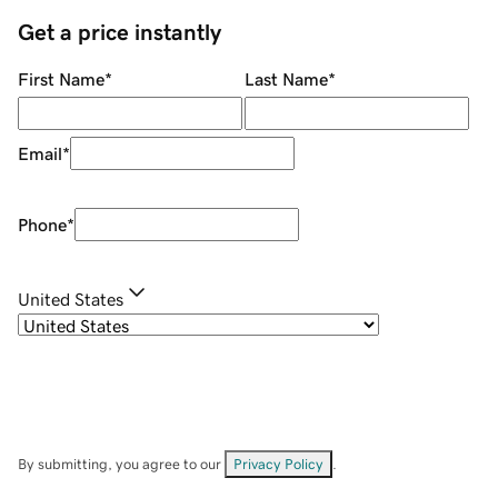
Get a price instantly
First Name
*
Last Name
*
Email
*
Phone
*
United States
By submitting, you agree to our
Privacy Policy
.