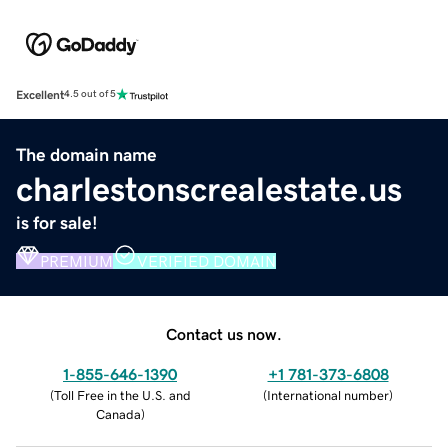
Excellent
4.5 out of 5
The domain name
charlestonscrealestate.us
is for sale!
PREMIUM
VERIFIED DOMAIN
Contact us now.
1-855-646-1390
+1 781-373-6808
(
Toll Free in the U.S. and
(
International number
)
Canada
)