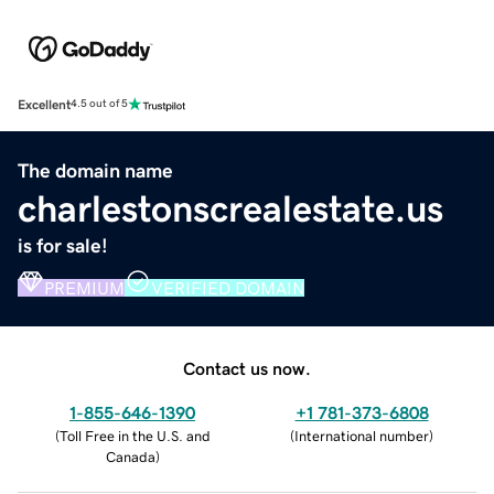
Excellent
4.5 out of 5
The domain name
charlestonscrealestate.us
is for sale!
PREMIUM
VERIFIED DOMAIN
Contact us now.
1-855-646-1390
+1 781-373-6808
(
Toll Free in the U.S. and
(
International number
)
Canada
)