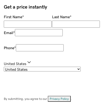
Get a price instantly
First Name
*
Last Name
*
Email
*
Phone
*
United States
By submitting, you agree to our
Privacy Policy
.