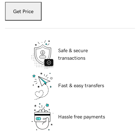
Get Price
Safe & secure
transactions
Fast & easy transfers
Hassle free payments