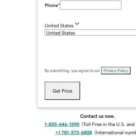
Phone
*
United States
By submitting, you agree to our
Privacy Policy
.
Get Price
Contact us now.
1-855-646-1390
(
Toll Free in the U.S. an
+1 781-373-6808
(
International num