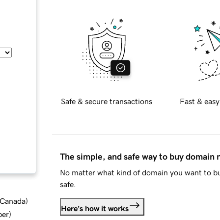
Safe & secure transactions
Fast & easy
The simple, and safe way to buy domain
No matter what kind of domain you want to bu
safe.
d Canada
)
Here's how it works
ber
)