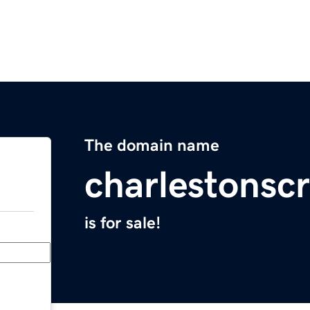
The domain name
charlestonscr
is for sale!