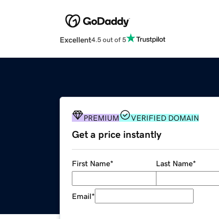
Excellent
4.5 out of 5
PREMIUM
VERIFIED DOMAIN
Get a price instantly
First Name
*
Last Name
*
Email
*