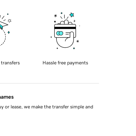
 transfers
Hassle free payments
 names
y or lease, we make the transfer simple and