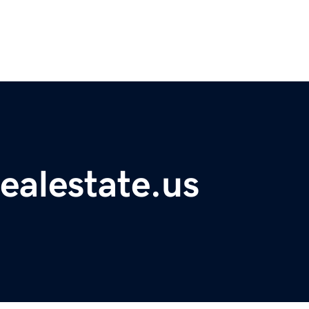
ealestate.us