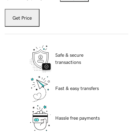
Get Price
Safe & secure
transactions
Fast & easy transfers
Hassle free payments