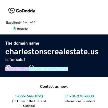
Excellent
4.5 out of 5
The domain name
charlestonscrealestate.us
is for sale!
PREMIUM
VERIFIED DOMAIN
Contact us now.
1-855-646-1390
+1 781-373-6808
(
Toll Free in the U.S. and
(
International number
)
Canada
)