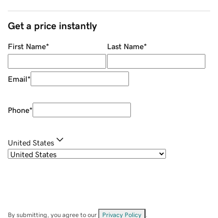
Get a price instantly
First Name
*
Last Name
*
Email
*
Phone
*
United States
By submitting, you agree to our
Privacy Policy
.