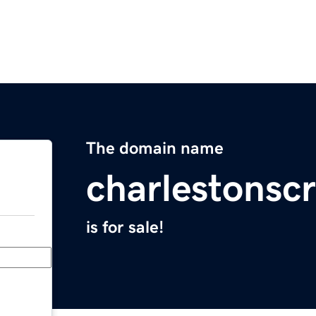
The domain name
charlestonscr
is for sale!