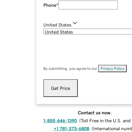
Phone
*
United States
By submitting, you agree to our
Privacy Policy
.
Get Price
Contact us now.
1-855-646-1390
(
Toll Free in the U.S. an
+1 781-373-6808
(
International num