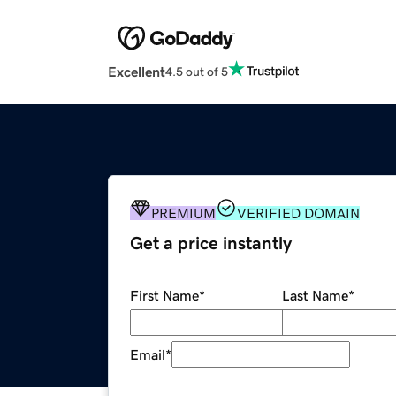
Excellent
4.5 out of 5
PREMIUM
VERIFIED DOMAIN
Get a price instantly
First Name
*
Last Name
*
Email
*