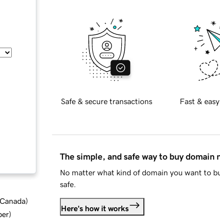
Safe & secure transactions
Fast & easy
The simple, and safe way to buy domain
No matter what kind of domain you want to bu
safe.
d Canada
)
Here's how it works
ber
)