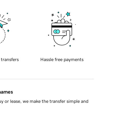
 transfers
Hassle free payments
 names
y or lease, we make the transfer simple and