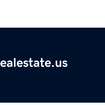
ealestate.us