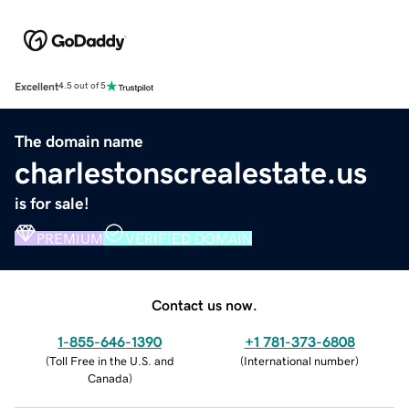
Excellent
4.5 out of 5
The domain name
charlestonscrealestate.us
is for sale!
PREMIUM
VERIFIED DOMAIN
Contact us now.
1-855-646-1390
+1 781-373-6808
(
Toll Free in the U.S. and
(
International number
)
Canada
)