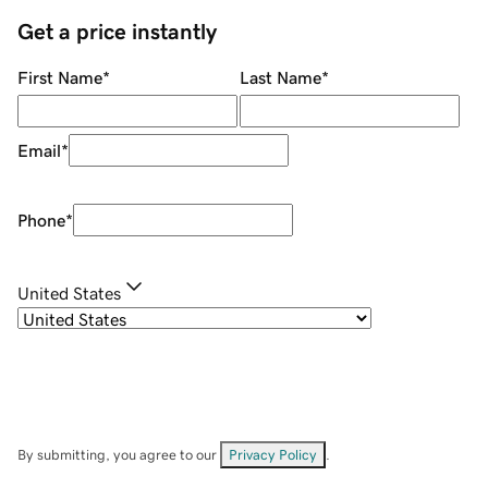
Get a price instantly
First Name
*
Last Name
*
Email
*
Phone
*
United States
By submitting, you agree to our
Privacy Policy
.