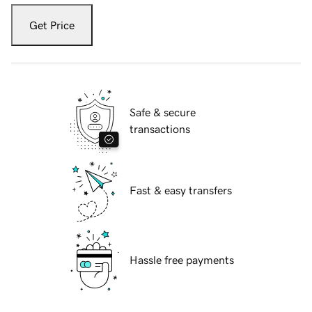
Get Price
Safe & secure
transactions
Fast & easy transfers
Hassle free payments