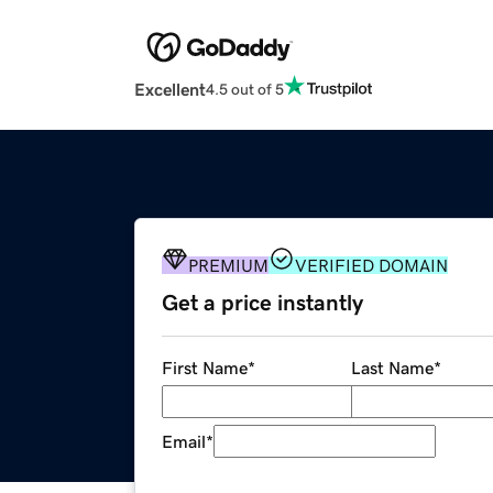
Excellent
4.5 out of 5
PREMIUM
VERIFIED DOMAIN
Get a price instantly
First Name
*
Last Name
*
Email
*