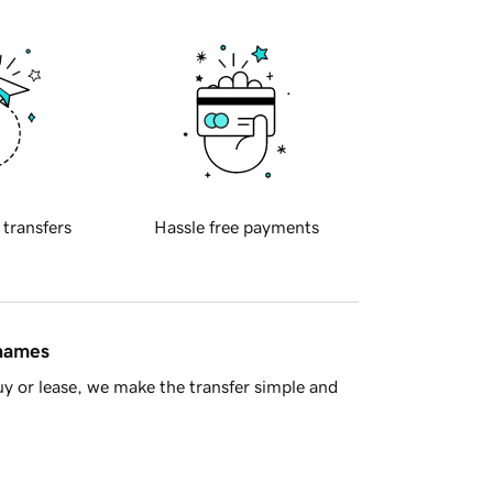
 transfers
Hassle free payments
 names
y or lease, we make the transfer simple and