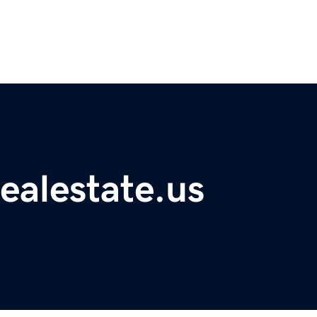
ealestate.us