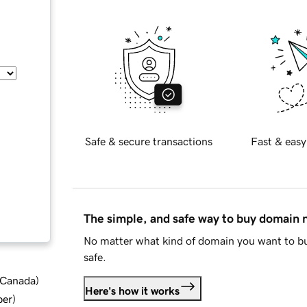
Safe & secure transactions
Fast & easy
The simple, and safe way to buy domain
No matter what kind of domain you want to bu
safe.
d Canada
)
Here's how it works
ber
)