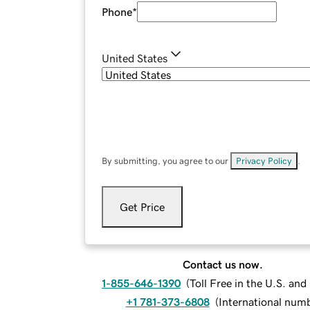
Phone
*
United States
By submitting, you agree to our
Privacy Policy
.
Get Price
Contact us now.
1-855-646-1390
(
Toll Free in the U.S. an
+1 781-373-6808
(
International num