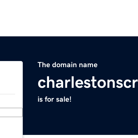
The domain name
charlestonscr
is for sale!