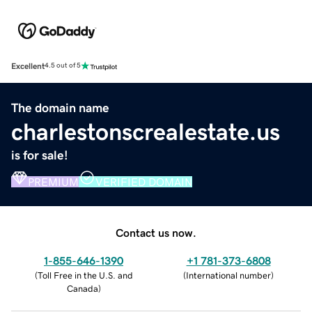
Excellent
4.5 out of 5
The domain name
charlestonscrealestate.us
is for sale!
PREMIUM
VERIFIED DOMAIN
Contact us now.
1-855-646-1390
+1 781-373-6808
(
Toll Free in the U.S. and
(
International number
)
Canada
)