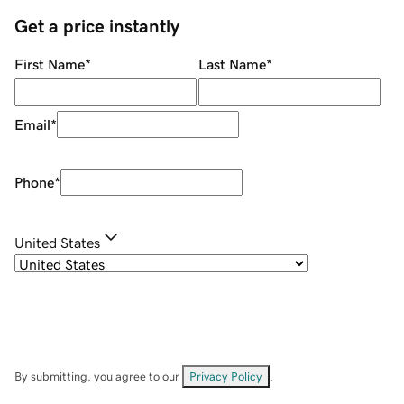
Get a price instantly
First Name
*
Last Name
*
Email
*
Phone
*
United States
By submitting, you agree to our
Privacy Policy
.