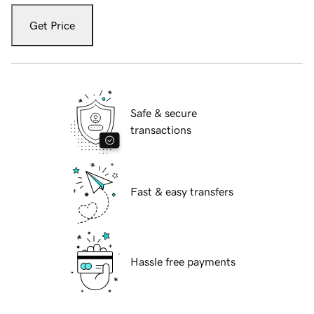
Get Price
Safe & secure
transactions
Fast & easy transfers
Hassle free payments