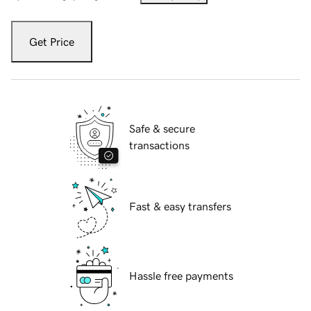
Get Price
Safe & secure
transactions
Fast & easy transfers
Hassle free payments