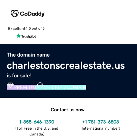
Excellent
4.5 out of 5
The domain name
charlestonscrealestate.us
is for sale!
PREMIUM
VERIFIED DOMAIN
Contact us now.
1-855-646-1390
+1 781-373-6808
(
Toll Free in the U.S. and
(
International number
)
Canada
)