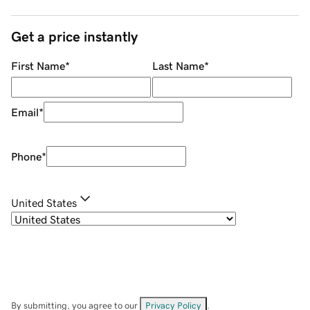
Get a price instantly
First Name
*
Last Name
*
Email
*
Phone
*
United States
By submitting, you agree to our
Privacy Policy
.