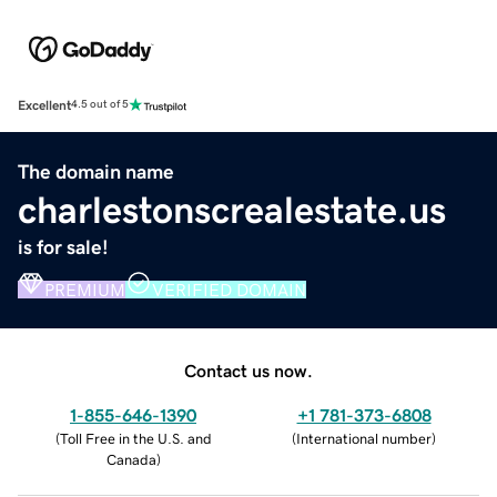
Excellent
4.5 out of 5
The domain name
charlestonscrealestate.us
is for sale!
PREMIUM
VERIFIED DOMAIN
Contact us now.
1-855-646-1390
+1 781-373-6808
(
Toll Free in the U.S. and
(
International number
)
Canada
)