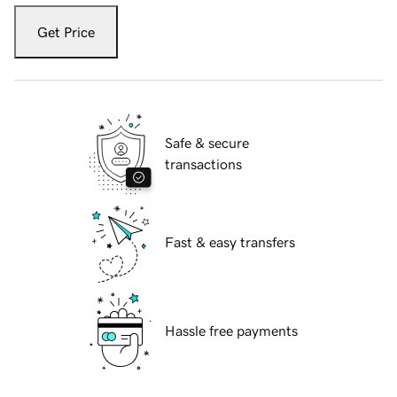
Get Price
Safe & secure
transactions
Fast & easy transfers
Hassle free payments