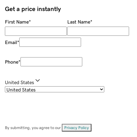
Get a price instantly
First Name
*
Last Name
*
Email
*
Phone
*
United States
By submitting, you agree to our
Privacy Policy
.