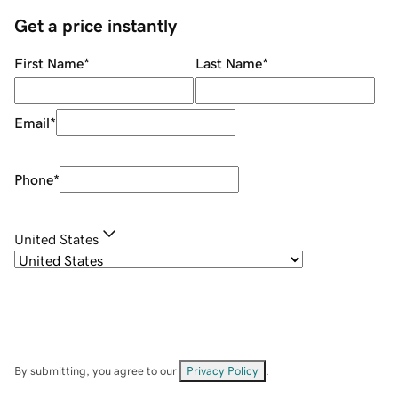
Get a price instantly
First Name
*
Last Name
*
Email
*
Phone
*
United States
By submitting, you agree to our
Privacy Policy
.