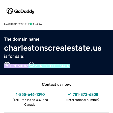
Excellent
4.5 out of 5
The domain name
charlestonscrealestate.us
is for sale!
PREMIUM
VERIFIED DOMAIN
Contact us now.
1-855-646-1390
+1 781-373-6808
(
Toll Free in the U.S. and
(
International number
)
Canada
)