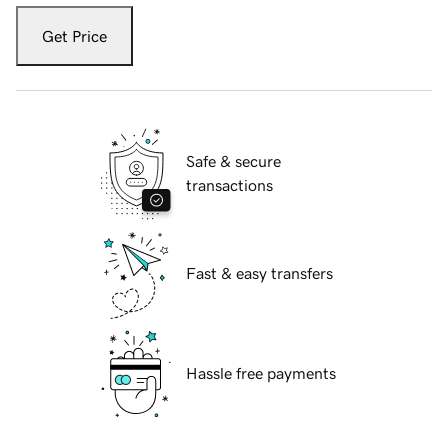
Get Price
Safe & secure
transactions
Fast & easy transfers
Hassle free payments