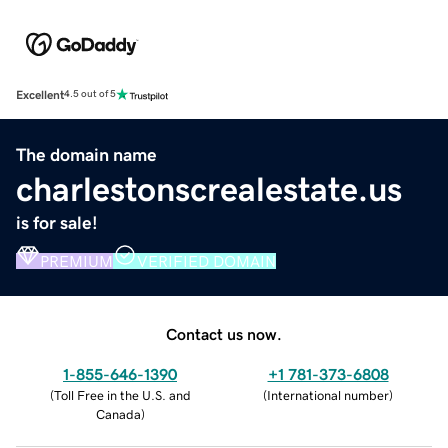
Excellent
4.5 out of 5
The domain name
charlestonscrealestate.us
is for sale!
PREMIUM
VERIFIED DOMAIN
Contact us now.
1-855-646-1390
+1 781-373-6808
(
Toll Free in the U.S. and
(
International number
)
Canada
)