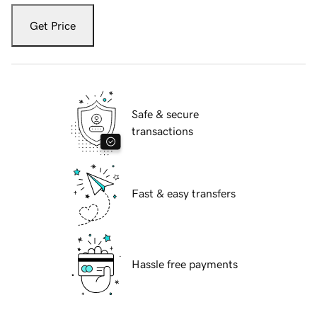
Get Price
Safe & secure
transactions
Fast & easy transfers
Hassle free payments