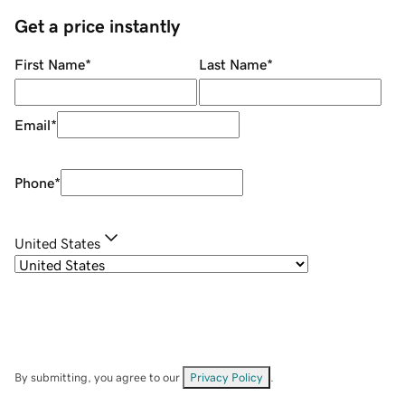
Get a price instantly
First Name
*
Last Name
*
Email
*
Phone
*
United States
By submitting, you agree to our
Privacy Policy
.