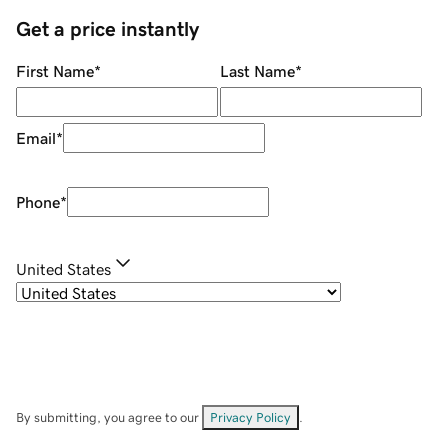
Get a price instantly
First Name
*
Last Name
*
Email
*
Phone
*
United States
By submitting, you agree to our
Privacy Policy
.