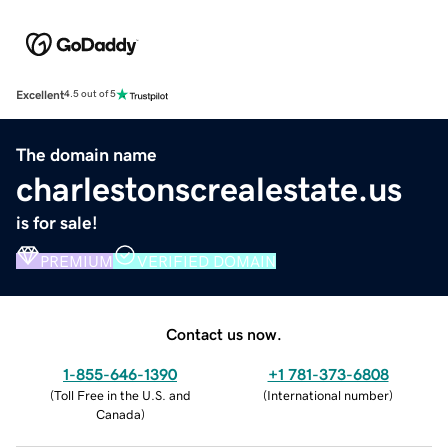
Excellent
4.5 out of 5
The domain name
charlestonscrealestate.us
is for sale!
PREMIUM
VERIFIED DOMAIN
Contact us now.
1-855-646-1390
+1 781-373-6808
(
Toll Free in the U.S. and
(
International number
)
Canada
)