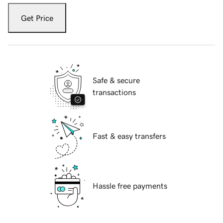
Get Price
Safe & secure
transactions
Fast & easy transfers
Hassle free payments