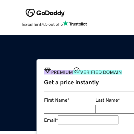
Excellent
4.5 out of 5
PREMIUM
VERIFIED DOMAIN
Get a price instantly
First Name
*
Last Name
*
Email
*