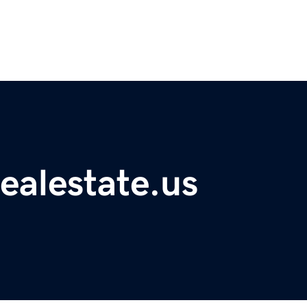
ealestate.us