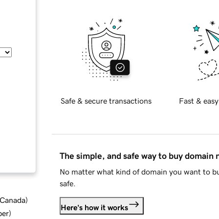
Safe & secure transactions
Fast & easy
The simple, and safe way to buy domain
No matter what kind of domain you want to bu
safe.
d Canada
)
Here's how it works
ber
)