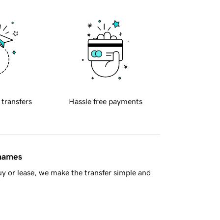
 transfers
Hassle free payments
 names
y or lease, we make the transfer simple and