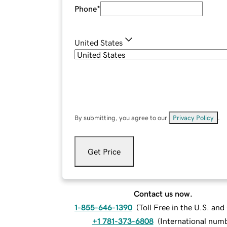
Phone
*
United States
By submitting, you agree to our
Privacy Policy
.
Get Price
Contact us now.
1-855-646-1390
(
Toll Free in the U.S. an
+1 781-373-6808
(
International num