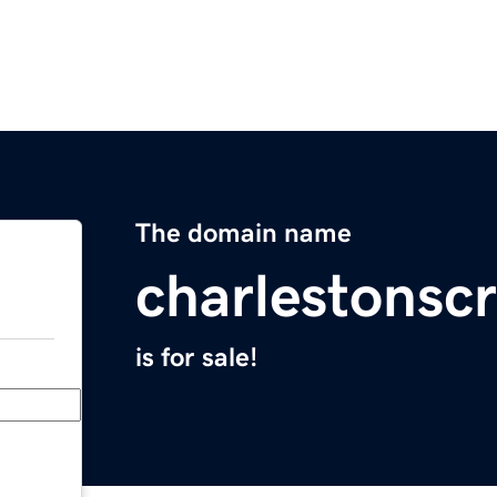
The domain name
charlestonscr
is for sale!