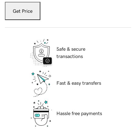
Get Price
Safe & secure
transactions
Fast & easy transfers
Hassle free payments