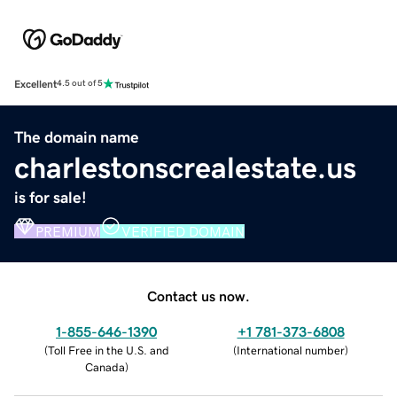
Excellent
4.5 out of 5
The domain name
charlestonscrealestate.us
is for sale!
PREMIUM
VERIFIED DOMAIN
Contact us now.
1-855-646-1390
+1 781-373-6808
(
Toll Free in the U.S. and
(
International number
)
Canada
)