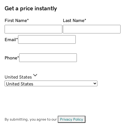
Get a price instantly
First Name
*
Last Name
*
Email
*
Phone
*
United States
By submitting, you agree to our
Privacy Policy
.