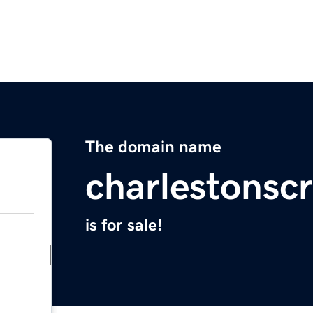
The domain name
charlestonscr
is for sale!