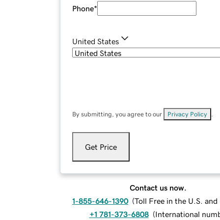
Phone
*
United States
By submitting, you agree to our
Privacy Policy
.
Get Price
Contact us now.
1-855-646-1390
(
Toll Free in the U.S. an
+1 781-373-6808
(
International num