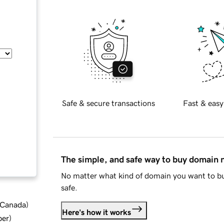
Safe & secure transactions
Fast & easy
The simple, and safe way to buy domain
No matter what kind of domain you want to bu
safe.
d Canada
)
Here's how it works
ber
)