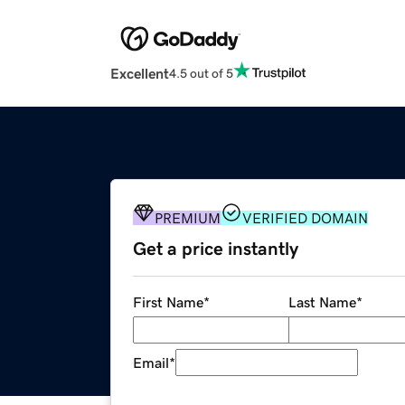
Excellent
4.5 out of 5
PREMIUM
VERIFIED DOMAIN
Get a price instantly
First Name
*
Last Name
*
Email
*