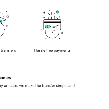
 transfers
Hassle free payments
 names
y or lease, we make the transfer simple and