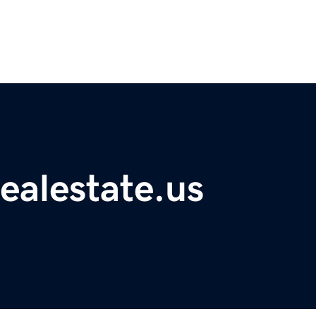
ealestate.us