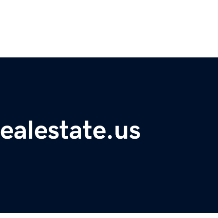
ealestate.us