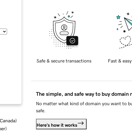
Safe & secure transactions
Fast & easy
The simple, and safe way to buy domain
No matter what kind of domain you want to bu
safe.
d Canada
)
Here's how it works
ber
)