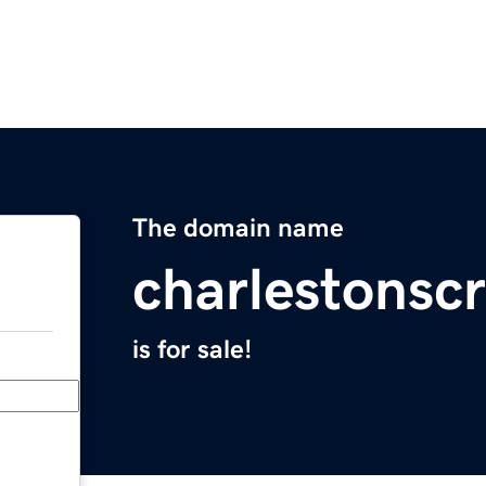
The domain name
charlestonscr
is for sale!