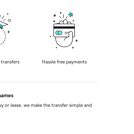
 transfers
Hassle free payments
 names
y or lease, we make the transfer simple and