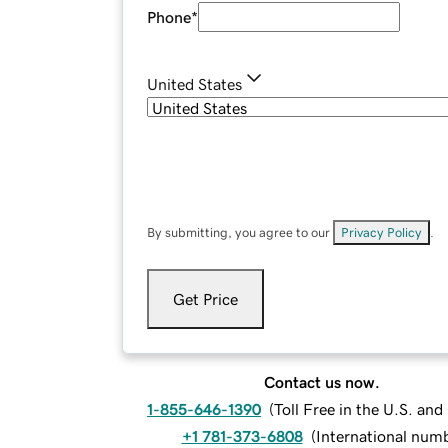
Phone
*
United States
By submitting, you agree to our
Privacy Policy
.
Get Price
Contact us now.
1-855-646-1390
(
Toll Free in the U.S. an
+1 781-373-6808
(
International num