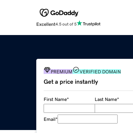
Excellent
4.5 out of 5
PREMIUM
VERIFIED DOMAIN
Get a price instantly
First Name
*
Last Name
*
Email
*