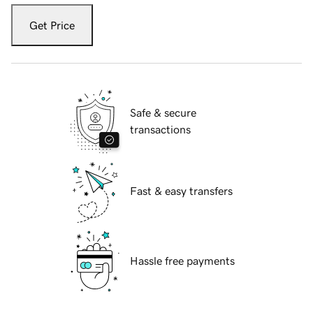
Get Price
Safe & secure
transactions
Fast & easy transfers
Hassle free payments