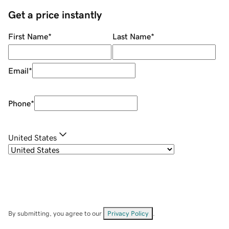
Get a price instantly
First Name
*
Last Name
*
Email
*
Phone
*
United States
By submitting, you agree to our
Privacy Policy
.