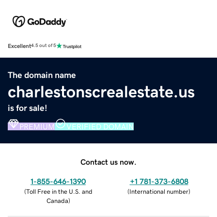
Excellent
4.5 out of 5
The domain name
charlestonscrealestate.us
is for sale!
PREMIUM
VERIFIED DOMAIN
Contact us now.
1-855-646-1390
+1 781-373-6808
(
Toll Free in the U.S. and
(
International number
)
Canada
)