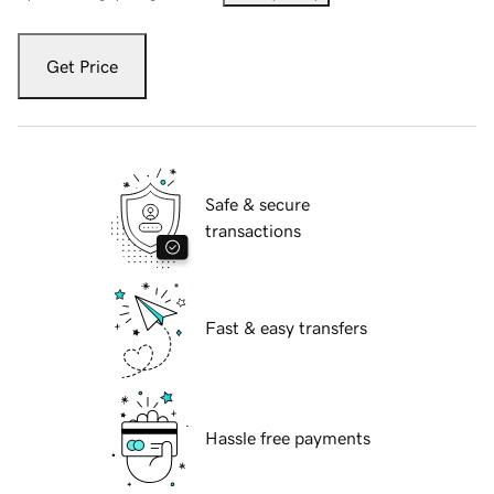
Get Price
Safe & secure
transactions
Fast & easy transfers
Hassle free payments