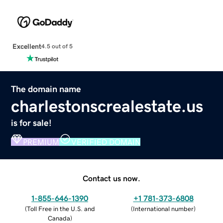
Excellent
4.5 out of 5
The domain name
charlestonscrealestate.us
is for sale!
PREMIUM
VERIFIED DOMAIN
Contact us now.
1-855-646-1390
+1 781-373-6808
(
Toll Free in the U.S. and
(
International number
)
Canada
)