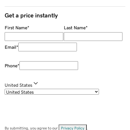
Get a price instantly
First Name
*
Last Name
*
Email
*
Phone
*
United States
By submitting, you agree to our
Privacy Policy
.