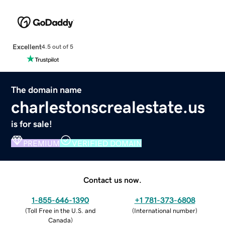
Excellent
4.5 out of 5
The domain name
charlestonscrealestate.us
is for sale!
PREMIUM
VERIFIED DOMAIN
Contact us now.
1-855-646-1390
+1 781-373-6808
(
Toll Free in the U.S. and
(
International number
)
Canada
)