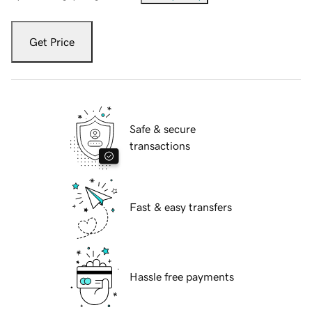
Get Price
Safe & secure
transactions
Fast & easy transfers
Hassle free payments