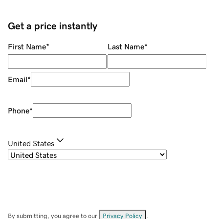
Get a price instantly
First Name
*
Last Name
*
Email
*
Phone
*
United States
By submitting, you agree to our
Privacy Policy
.