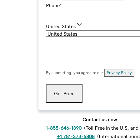
Phone
*
United States
By submitting, you agree to our
Privacy Policy
.
Get Price
Contact us now.
1-855-646-1390
(
Toll Free in the U.S. an
+1 781-373-6808
(
International num