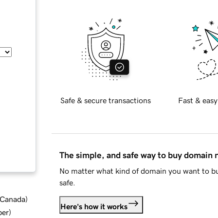
Safe & secure transactions
Fast & easy
The simple, and safe way to buy domain
No matter what kind of domain you want to bu
safe.
d Canada
)
Here's how it works
ber
)