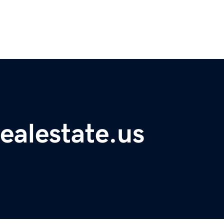
ealestate.us