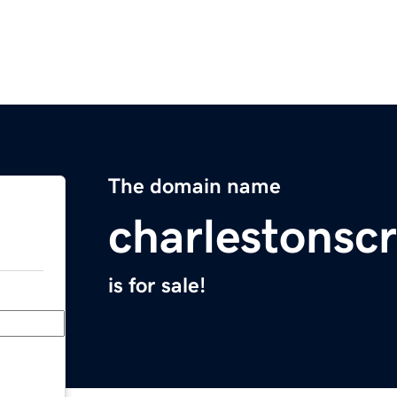
The domain name
charlestonscr
is for sale!