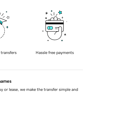
 transfers
Hassle free payments
 names
y or lease, we make the transfer simple and