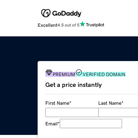
Excellent
4.5 out of 5
PREMIUM
VERIFIED DOMAIN
Get a price instantly
First Name
*
Last Name
*
Email
*