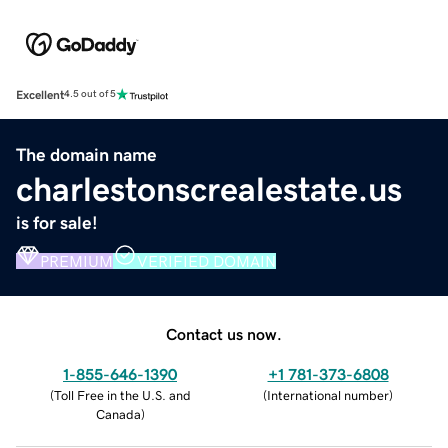
Excellent
4.5 out of 5
The domain name
charlestonscrealestate.us
is for sale!
PREMIUM
VERIFIED DOMAIN
Contact us now.
1-855-646-1390
+1 781-373-6808
(
Toll Free in the U.S. and
(
International number
)
Canada
)