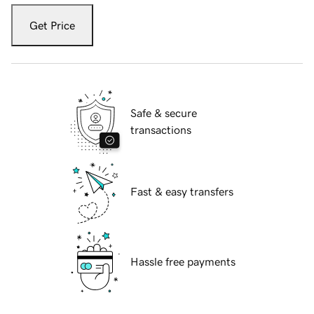
Get Price
Safe & secure
transactions
Fast & easy transfers
Hassle free payments