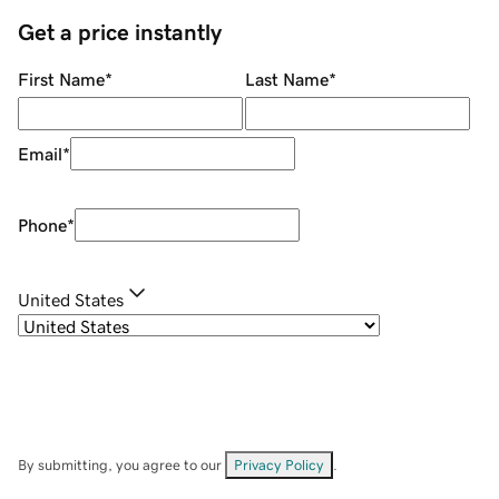
Get a price instantly
First Name
*
Last Name
*
Email
*
Phone
*
United States
By submitting, you agree to our
Privacy Policy
.