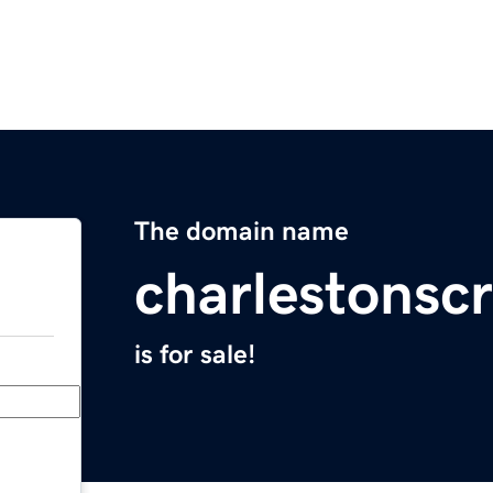
The domain name
charlestonscr
is for sale!