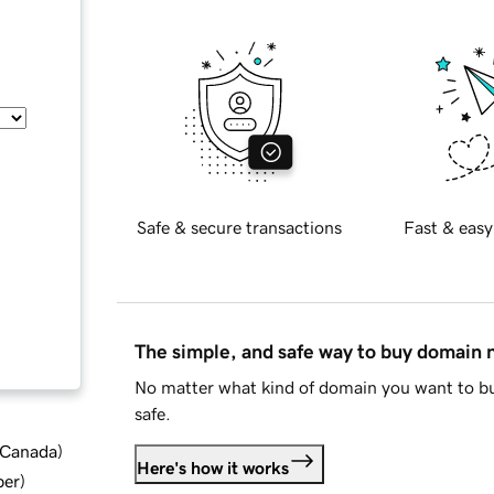
Safe & secure transactions
Fast & easy
The simple, and safe way to buy domain
No matter what kind of domain you want to bu
safe.
d Canada
)
Here's how it works
ber
)