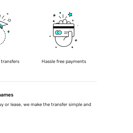
 transfers
Hassle free payments
 names
y or lease, we make the transfer simple and