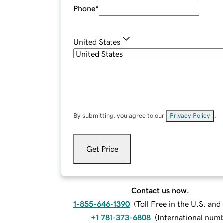
Phone
*
United States
By submitting, you agree to our
Privacy Policy
.
Get Price
Contact us now.
1-855-646-1390
(
Toll Free in the U.S. an
+1 781-373-6808
(
International num