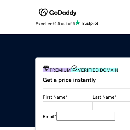
Excellent
4.5 out of 5
PREMIUM
VERIFIED DOMAIN
Get a price instantly
First Name
*
Last Name
*
Email
*