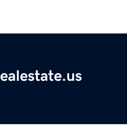
ealestate.us