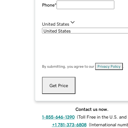
Phone
*
United States
By submitting, you agree to our
Privacy Policy
.
Get Price
Contact us now.
1-855-646-1390
(
Toll Free in the U.S. an
+1 781-373-6808
(
International num