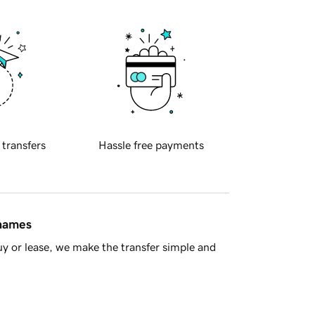
 transfers
Hassle free payments
 names
y or lease, we make the transfer simple and