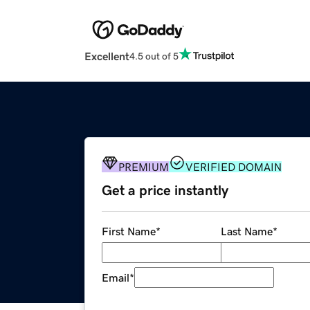
Excellent
4.5 out of 5
PREMIUM
VERIFIED DOMAIN
Get a price instantly
First Name
*
Last Name
*
Email
*