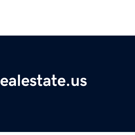
ealestate.us