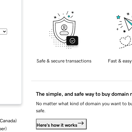
Safe & secure transactions
Fast & easy
The simple, and safe way to buy domain
No matter what kind of domain you want to bu
safe.
d Canada
)
Here's how it works
ber
)