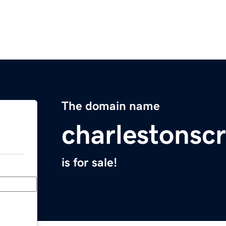
The domain name
charlestonscr
is for sale!