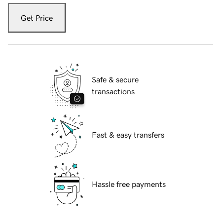
Get Price
Safe & secure
transactions
Fast & easy transfers
Hassle free payments