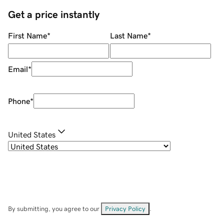
Get a price instantly
First Name
*
Last Name
*
Email
*
Phone
*
United States
By submitting, you agree to our
Privacy Policy
.