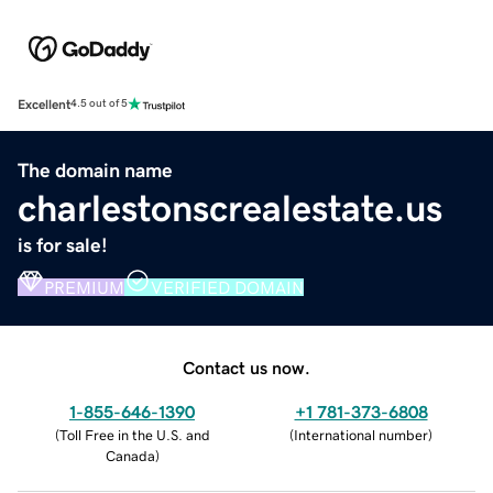
Excellent
4.5 out of 5
The domain name
charlestonscrealestate.us
is for sale!
PREMIUM
VERIFIED DOMAIN
Contact us now.
1-855-646-1390
+1 781-373-6808
(
Toll Free in the U.S. and
(
International number
)
Canada
)