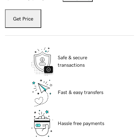
Get Price
Safe & secure
transactions
Fast & easy transfers
Hassle free payments