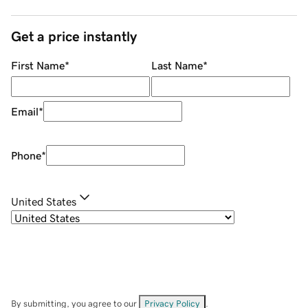
Get a price instantly
First Name
*
Last Name
*
Email
*
Phone
*
United States
By submitting, you agree to our
Privacy Policy
.