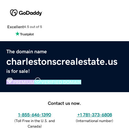
Excellent
4.5 out of 5
The domain name
charlestonscrealestate.us
is for sale!
PREMIUM
VERIFIED DOMAIN
Contact us now.
1-855-646-1390
+1 781-373-6808
(
Toll Free in the U.S. and
(
International number
)
Canada
)