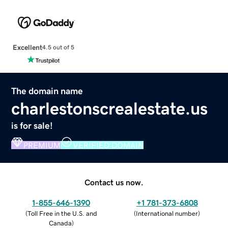
Excellent
4.5 out of 5
The domain name
charlestonscrealestate.us
is for sale!
PREMIUM
VERIFIED DOMAIN
Contact us now.
1-855-646-1390
+1 781-373-6808
(
Toll Free in the U.S. and
(
International number
)
Canada
)