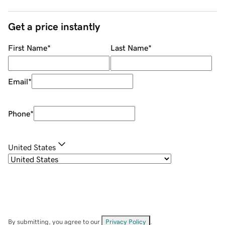
Get a price instantly
First Name
*
Last Name
*
Email
*
Phone
*
United States
By submitting, you agree to our
Privacy Policy
.