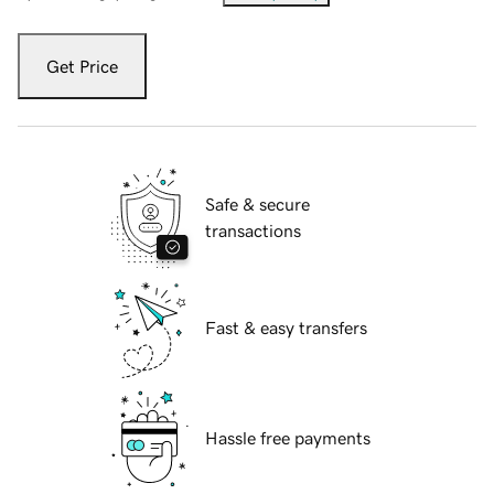
Get Price
Safe & secure
transactions
Fast & easy transfers
Hassle free payments