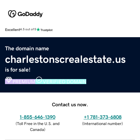
Excellent
4.5 out of 5
The domain name
charlestonscrealestate.us
is for sale!
PREMIUM
VERIFIED DOMAIN
Contact us now.
1-855-646-1390
+1 781-373-6808
(
Toll Free in the U.S. and
(
International number
)
Canada
)