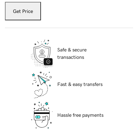
Get Price
Safe & secure
transactions
Fast & easy transfers
Hassle free payments