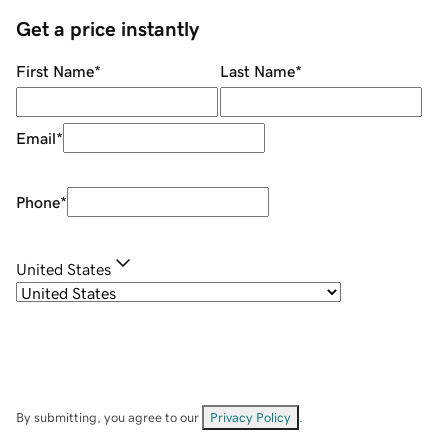
Get a price instantly
First Name
*
Last Name
*
Email
*
Phone
*
United States
By submitting, you agree to our
Privacy Policy
.