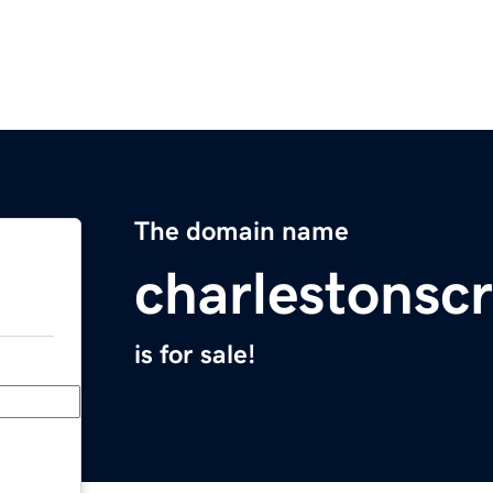
The domain name
charlestonscr
is for sale!