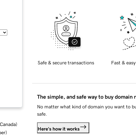
Safe & secure transactions
Fast & easy
The simple, and safe way to buy domain
No matter what kind of domain you want to bu
safe.
d Canada
)
Here's how it works
ber
)