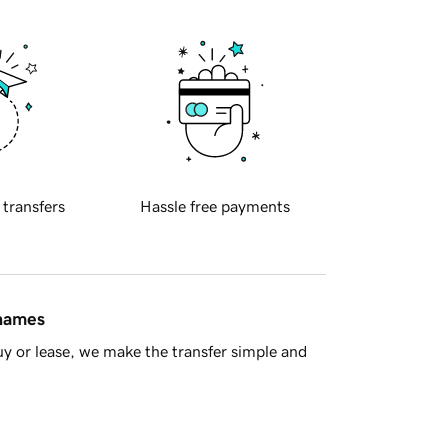
 transfers
Hassle free payments
 names
y or lease, we make the transfer simple and