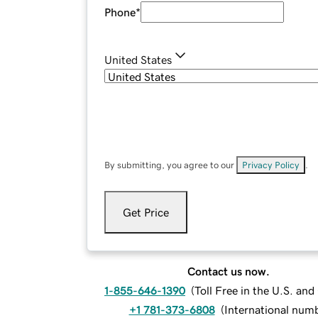
Phone
*
United States
By submitting, you agree to our
Privacy Policy
.
Get Price
Contact us now.
1-855-646-1390
(
Toll Free in the U.S. an
+1 781-373-6808
(
International num