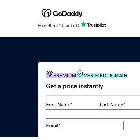
Excellent
4.5 out of 5
PREMIUM
VERIFIED DOMAIN
Get a price instantly
First Name
*
Last Name
*
Email
*