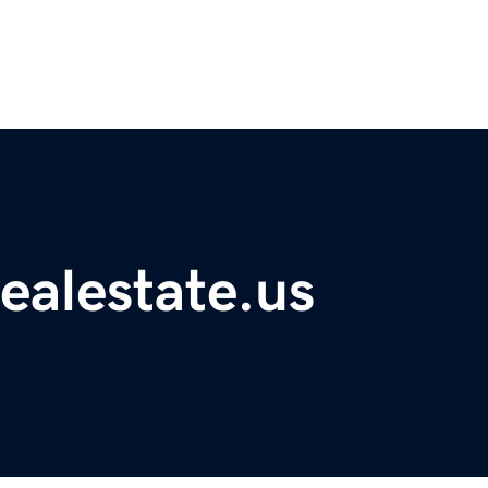
ealestate.us