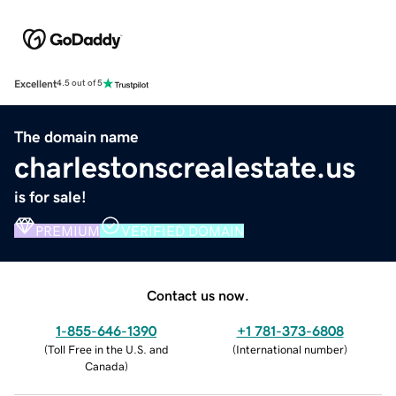
Excellent
4.5 out of 5
The domain name
charlestonscrealestate.us
is for sale!
PREMIUM
VERIFIED DOMAIN
Contact us now.
1-855-646-1390
+1 781-373-6808
(
Toll Free in the U.S. and
(
International number
)
Canada
)