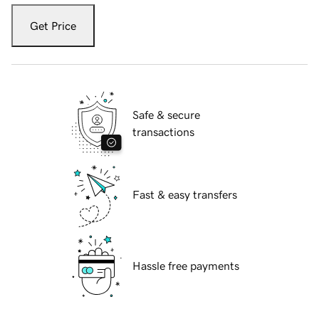
Get Price
Safe & secure
transactions
Fast & easy transfers
Hassle free payments