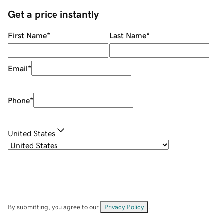
Get a price instantly
First Name
*
Last Name
*
Email
*
Phone
*
United States
By submitting, you agree to our
Privacy Policy
.