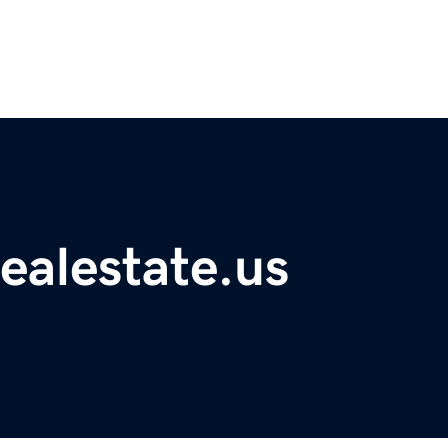
ealestate.us