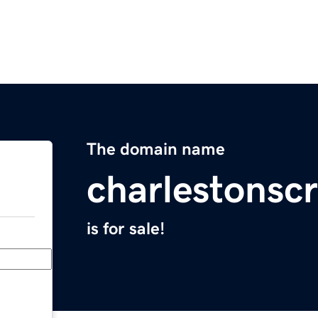
The domain name
charlestonscr
is for sale!