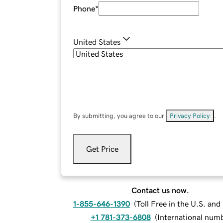
Phone
*
United States
By submitting, you agree to our
Privacy Policy
.
Get Price
Contact us now.
1-855-646-1390
(
Toll Free in the U.S. an
+1 781-373-6808
(
International num