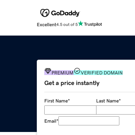
Excellent
4.5 out of 5
PREMIUM
VERIFIED DOMAIN
Get a price instantly
First Name
*
Last Name
*
Email
*