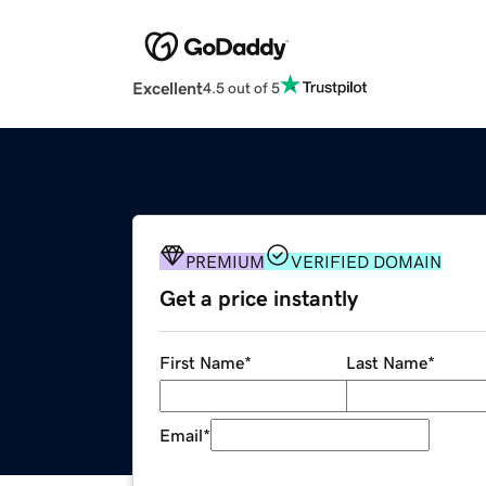
Excellent
4.5 out of 5
PREMIUM
VERIFIED DOMAIN
Get a price instantly
First Name
*
Last Name
*
Email
*