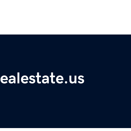
ealestate.us