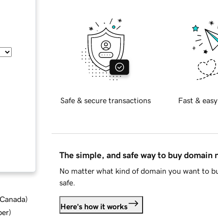
Safe & secure transactions
Fast & easy
The simple, and safe way to buy domain
No matter what kind of domain you want to bu
safe.
d Canada
)
Here's how it works
ber
)