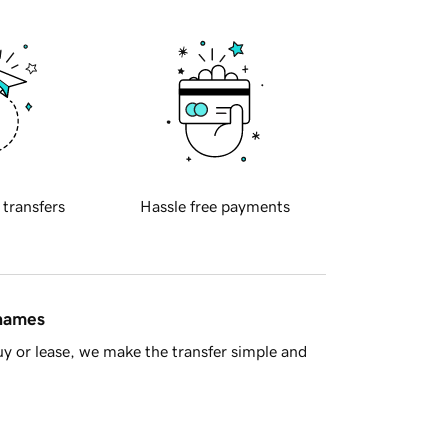
 transfers
Hassle free payments
 names
y or lease, we make the transfer simple and