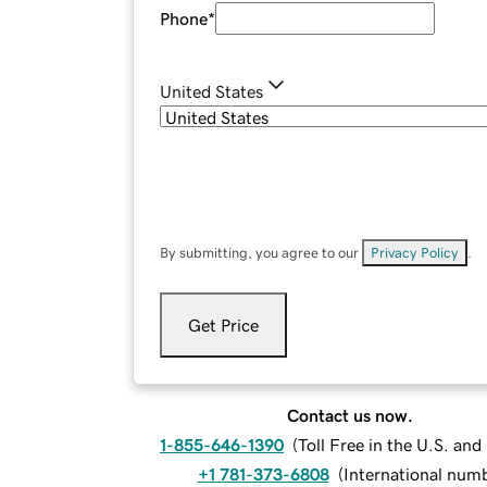
Phone
*
United States
By submitting, you agree to our
Privacy Policy
.
Get Price
Contact us now.
1-855-646-1390
(
Toll Free in the U.S. an
+1 781-373-6808
(
International num