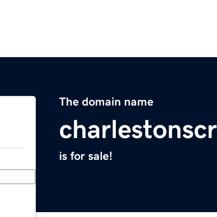
The domain name
charlestonscr
is for sale!