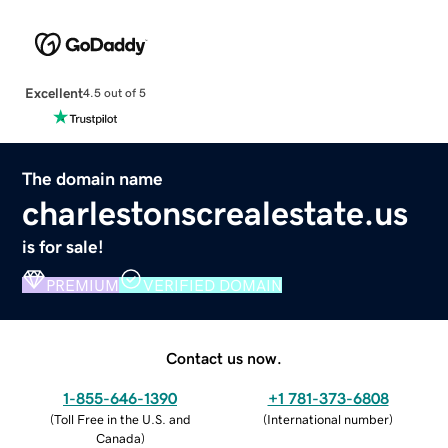
Excellent
4.5 out of 5
The domain name
charlestonscrealestate.us
is for sale!
PREMIUM
VERIFIED DOMAIN
Contact us now.
1-855-646-1390
+1 781-373-6808
(
Toll Free in the U.S. and
(
International number
)
Canada
)