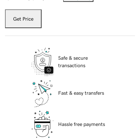
Get Price
Safe & secure
transactions
Fast & easy transfers
Hassle free payments