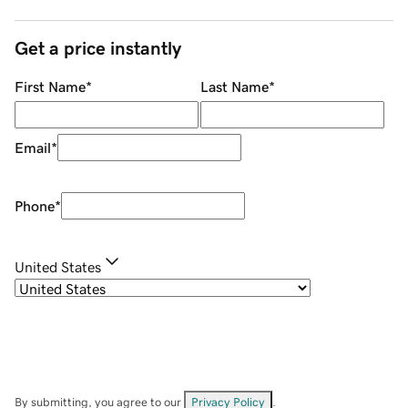
Get a price instantly
First Name
*
Last Name
*
Email
*
Phone
*
United States
By submitting, you agree to our
Privacy Policy
.