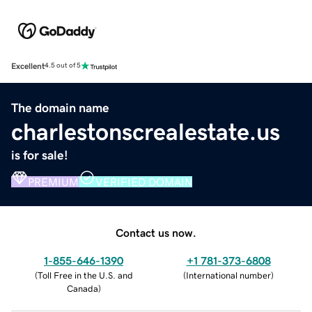
Excellent
4.5 out of 5
The domain name
charlestonscrealestate.us
is for sale!
PREMIUM
VERIFIED DOMAIN
Contact us now.
1-855-646-1390
+1 781-373-6808
(
Toll Free in the U.S. and
(
International number
)
Canada
)