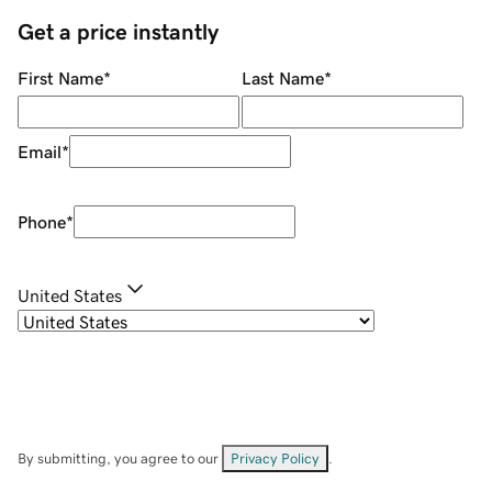
Get a price instantly
First Name
*
Last Name
*
Email
*
Phone
*
United States
By submitting, you agree to our
Privacy Policy
.