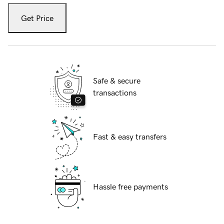
Get Price
Safe & secure
transactions
Fast & easy transfers
Hassle free payments