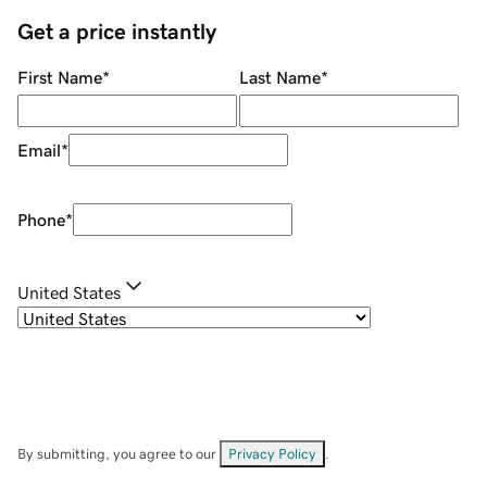
Get a price instantly
First Name
*
Last Name
*
Email
*
Phone
*
United States
By submitting, you agree to our
Privacy Policy
.