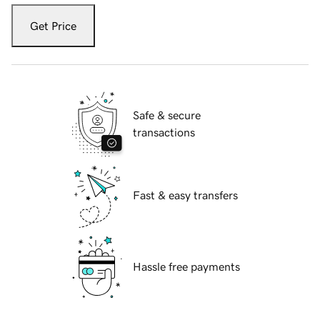
Get Price
Safe & secure
transactions
Fast & easy transfers
Hassle free payments