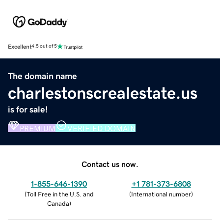
Excellent
4.5 out of 5
The domain name
charlestonscrealestate.us
is for sale!
PREMIUM
VERIFIED DOMAIN
Contact us now.
1-855-646-1390
+1 781-373-6808
(
Toll Free in the U.S. and
(
International number
)
Canada
)