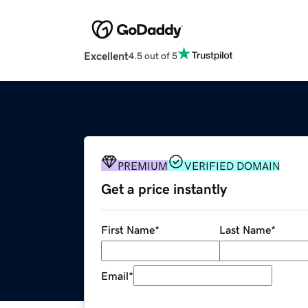
Excellent
4.5 out of 5
PREMIUM
VERIFIED DOMAIN
Get a price instantly
First Name
*
Last Name
*
Email
*