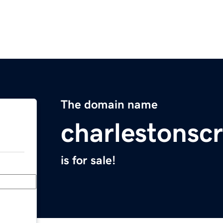
The domain name
charlestonscr
is for sale!