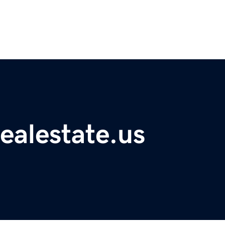
ealestate.us