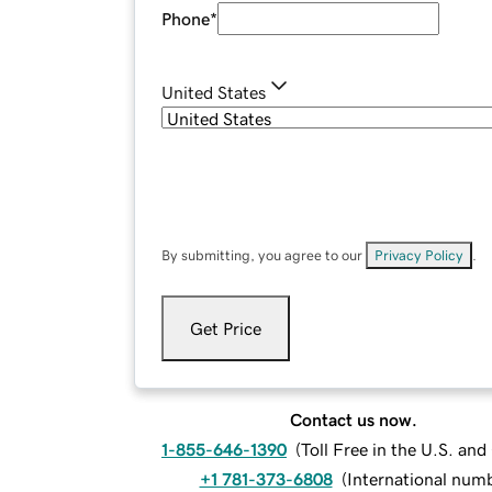
Phone
*
United States
By submitting, you agree to our
Privacy Policy
.
Get Price
Contact us now.
1-855-646-1390
(
Toll Free in the U.S. an
+1 781-373-6808
(
International num