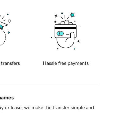
 transfers
Hassle free payments
 names
y or lease, we make the transfer simple and