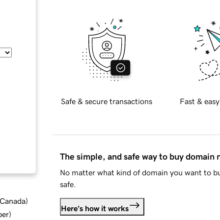
Safe & secure transactions
Fast & easy
The simple, and safe way to buy domain
No matter what kind of domain you want to bu
safe.
d Canada
)
Here's how it works
ber
)