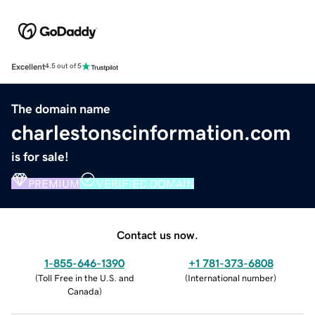
Excellent
4.5 out of 5
The domain name
charlestonscinformation.com
is for sale!
PREMIUM
VERIFIED DOMAIN
Contact us now.
1-855-646-1390
+1 781-373-6808
(
Toll Free in the U.S. and
(
International number
)
Canada
)