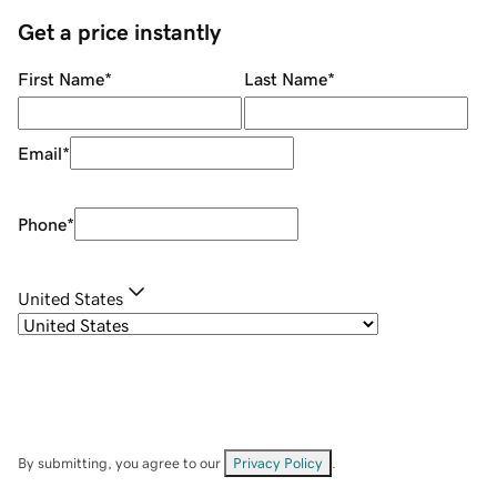
Get a price instantly
First Name
*
Last Name
*
Email
*
Phone
*
United States
By submitting, you agree to our
Privacy Policy
.