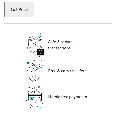
Get Price
Safe & secure
transactions
Fast & easy transfers
Hassle free payments