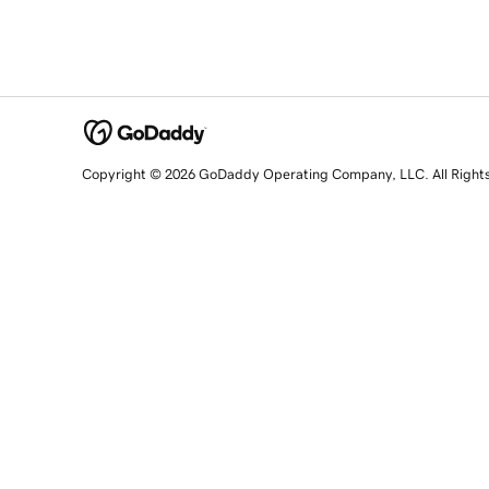
Copyright © 2026 GoDaddy Operating Company, LLC. All Right