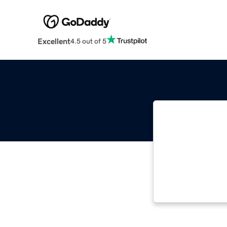
Excellent
4.5 out of 5