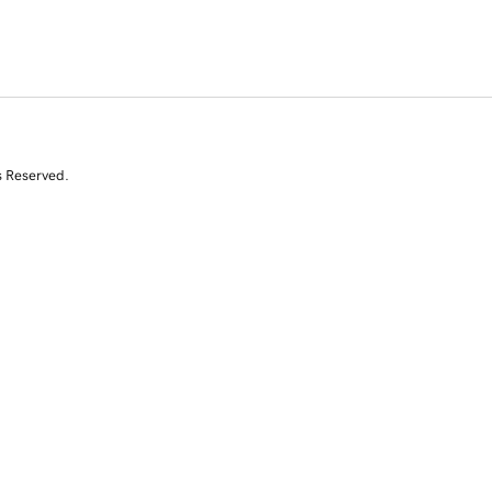
s Reserved.