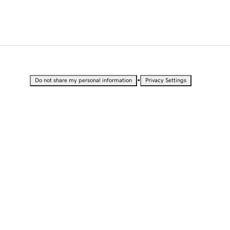
•
Do not share my personal information
Privacy Settings