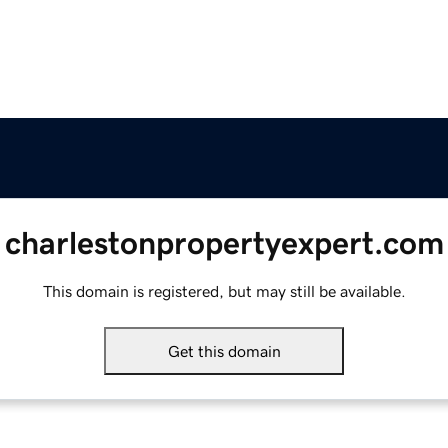
charlestonpropertyexpert.com
This domain is registered, but may still be available.
Get this domain