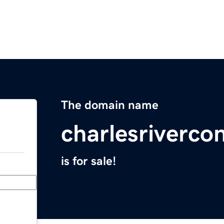
The domain name
charlesriverco
is for sale!