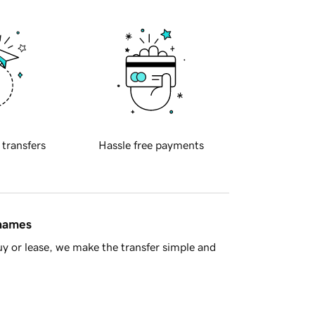
 transfers
Hassle free payments
 names
y or lease, we make the transfer simple and