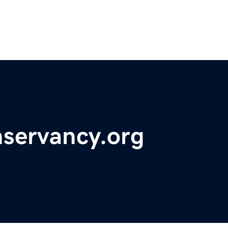
nservancy.org