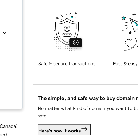
Safe & secure transactions
Fast & easy
The simple, and safe way to buy domain
No matter what kind of domain you want to bu
safe.
d Canada
)
Here's how it works
ber
)