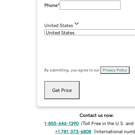
Phone
*
United States
By submitting, you agree to our
Privacy Policy
.
Get Price
Contact us now.
1-855-646-1390
(
Toll Free in the U.S. an
+1 781-373-6808
(
International num