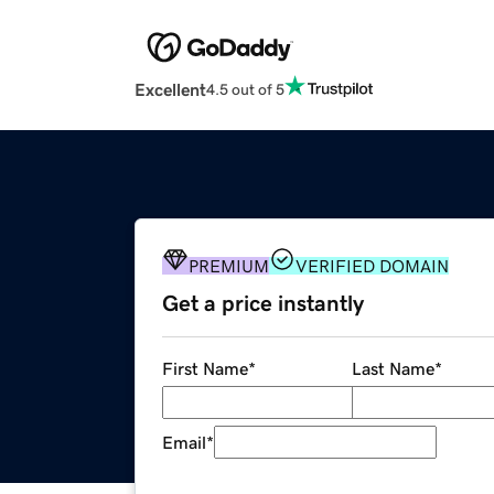
Excellent
4.5 out of 5
PREMIUM
VERIFIED DOMAIN
Get a price instantly
First Name
*
Last Name
*
Email
*