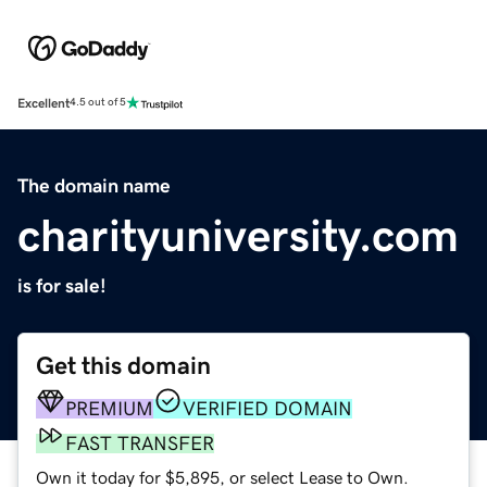
Excellent
4.5 out of 5
The domain name
charityuniversity.com
is for sale!
Get this domain
PREMIUM
VERIFIED DOMAIN
FAST TRANSFER
Own it today for $5,895, or select Lease to Own.