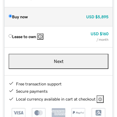
Buy now
USD
$5,895
USD
$160
Lease to own
/ month
Next
Free transaction support
Secure payments
Local currency available in cart at checkout