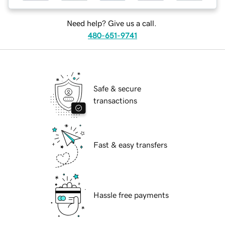
Need help? Give us a call.
480-651-9741
Safe & secure
transactions
Fast & easy transfers
Hassle free payments