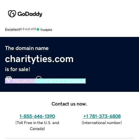
Excellent
4.5 out of 5
The domain name
charityties.com
is for sale!
PREMIUM
VERIFIED DOMAIN
Contact us now.
1-855-646-1390
+1 781-373-6808
(
Toll Free in the U.S. and
(
International number
)
Canada
)