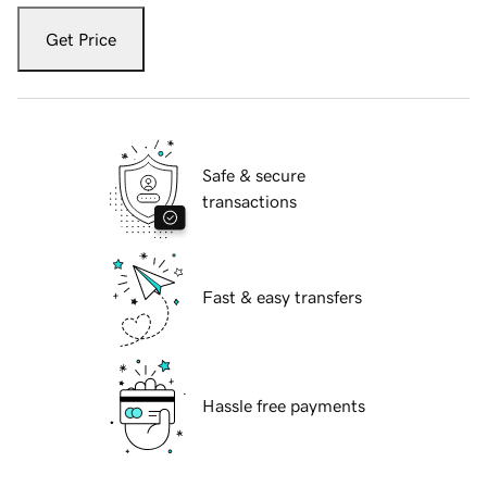
Get Price
Safe & secure
transactions
Fast & easy transfers
Hassle free payments