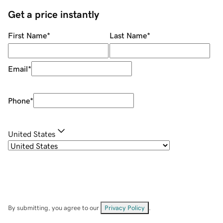
Get a price instantly
First Name
*
Last Name
*
Email
*
Phone
*
United States
By submitting, you agree to our
Privacy Policy
.